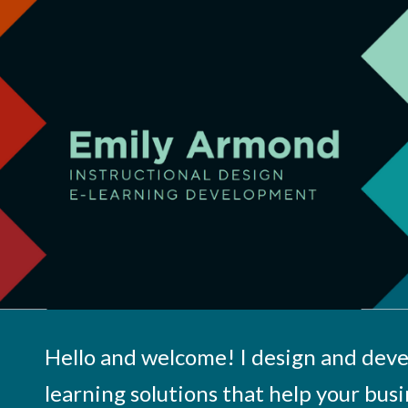
ip to main content
Skip to navigat
Hello and welcome! I design and deve
learning solutions that help your busi