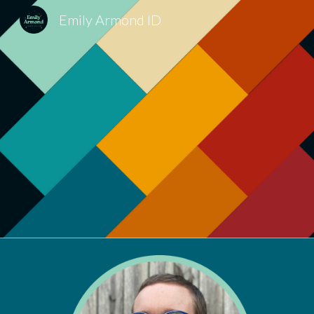
Emily Armond ID
Sk