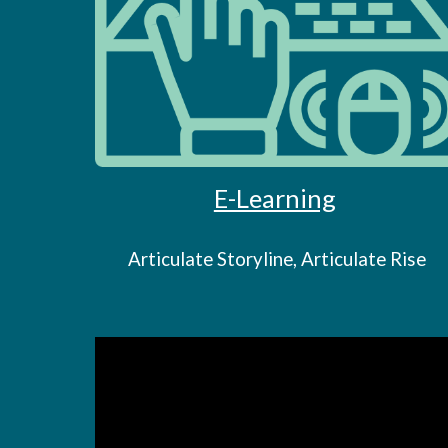
E-Learning
Articulate Storyline, Articulate Rise