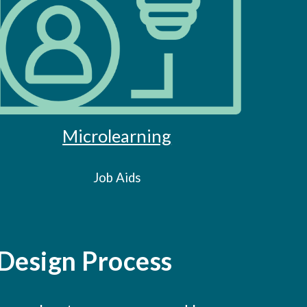
Microlearning
Job Aids
 Design Process