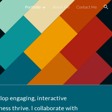
Portfolio
About Me
Contact Me
ion
lop engaging, interactive
ness thrive. I collaborate with