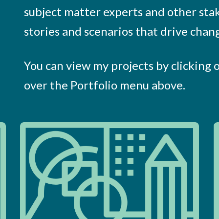
subject matter experts and other sta
stories and scenarios that drive chan
You can view my projects by clicking 
over the Portfolio menu above.