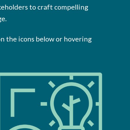
keholders to craft compelling
ge.
on the icons below or hovering