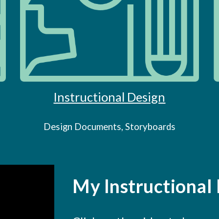
Instructional Design
Design Documents, Storyboards
My Instructional