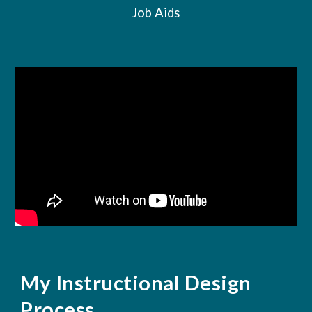
Job Aids
My Instructional Design
Process