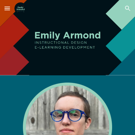
Skip to main content
Skip to navigation