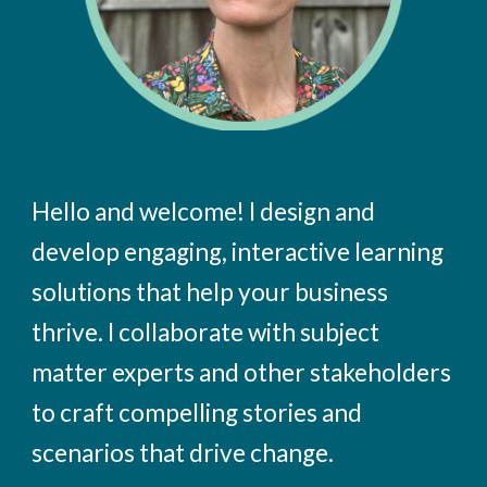
Hello and welcome! I design and
develop engaging, interactive learning
solutions that help your business
thrive. I collaborate with subject
matter experts and other stakeholders
to craft compelling stories and
scenarios that drive change.