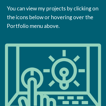
You can view my projects by clicking on
the icons below or hovering over the
Portfolio menu above.