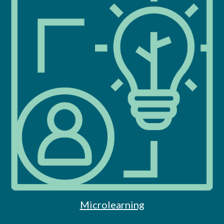
Microlearning