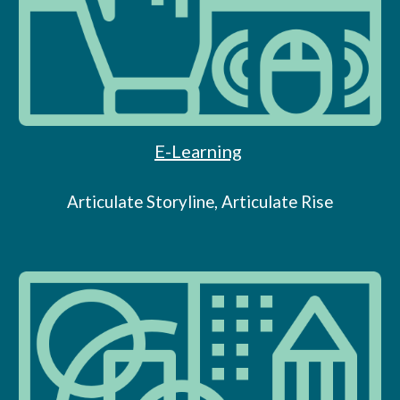
E-Learning
Articulate Storyline, Articulate Rise