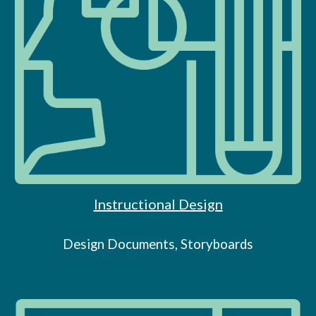
Instructional Design
Design Documents, Storyboards