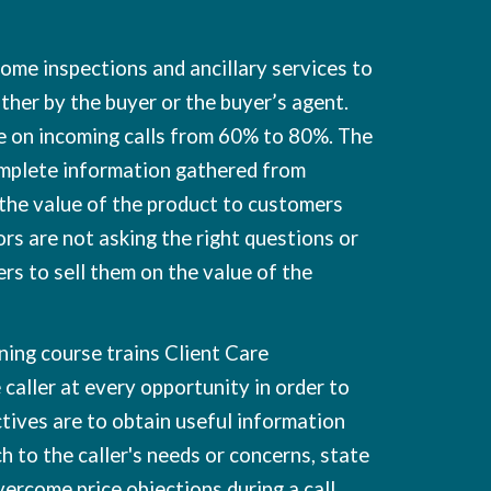
ome inspections and ancillary services to
ther by the buyer or the buyer’s agent.
te on incoming calls from 60% to 80%. The
complete information gathered from
 the value of the product to customers
rs are not asking the right questions or
ers to sell them on the value of the
ning course trains Client Care
 caller at every opportunity in order to
ctives are to obtain useful information
tch to the caller's needs or concerns, state
vercome price objections during a call.