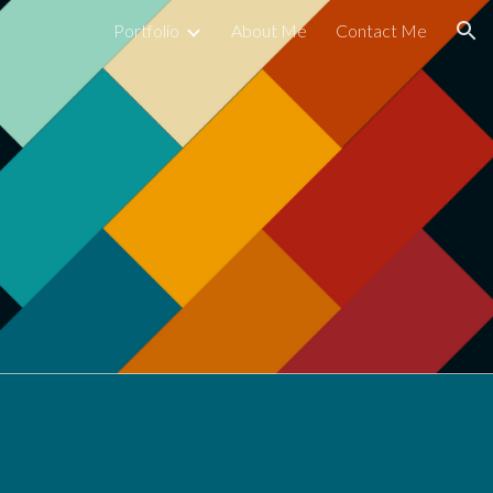
Portfolio
About Me
Contact Me
ion