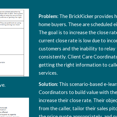
Problem:
The BrickKicker provides h
home buyers. These are scheduled ei
The goal is to increase the close ra
current close rate is low due to in
customers and the inability to relay
consistently. Client Care Coordinato
getting the right information to call
services.
Solution:
This scenario-based e-lear
ve
.
Coordinators to build value with the
increase their close rate. Their obje
from the caller, tailor their sales pi
the price quote appropriately, and o