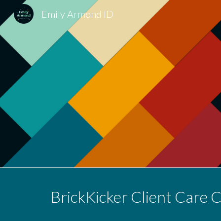
Emily Armond ID
Sk
BrickKicker Client Care 