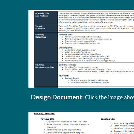
Design Document
:
Click the image abo