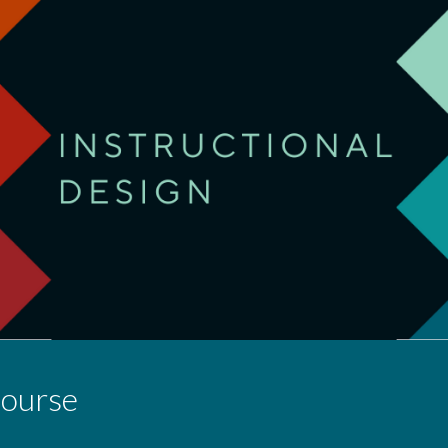
ip to main content
Skip to navigat
Course